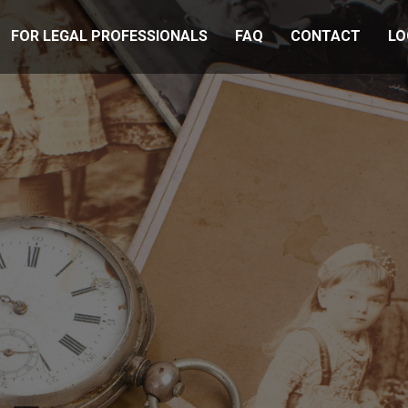
FOR LEGAL PROFESSIONALS
FAQ
CONTACT
LO