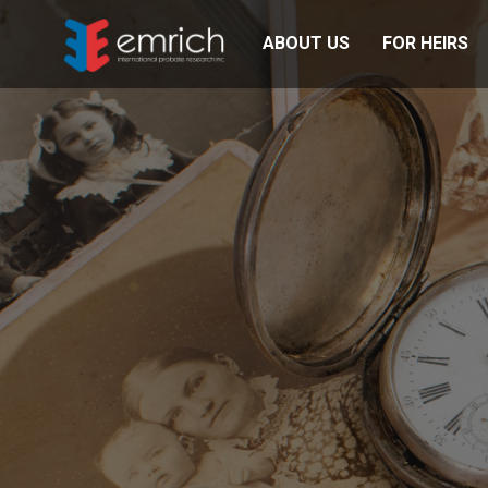
ABOUT US
FOR HEIRS